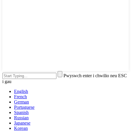
Pwyswch enter i chwilio neu ESC
i gau
English
French
German
Portuguese
Spanish
Russian
Japanese
Korean