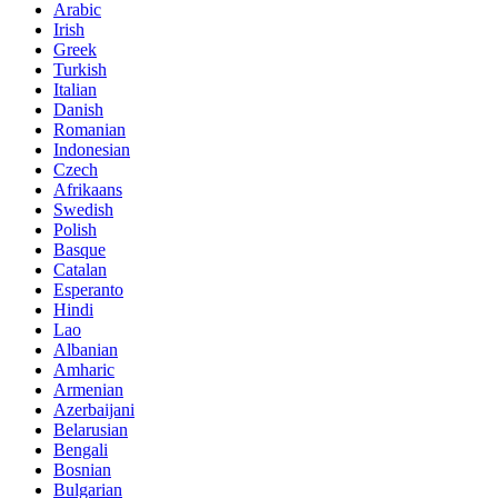
Arabic
Irish
Greek
Turkish
Italian
Danish
Romanian
Indonesian
Czech
Afrikaans
Swedish
Polish
Basque
Catalan
Esperanto
Hindi
Lao
Albanian
Amharic
Armenian
Azerbaijani
Belarusian
Bengali
Bosnian
Bulgarian