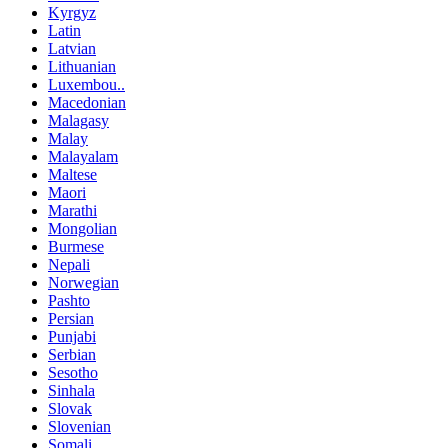
Kyrgyz
Latin
Latvian
Lithuanian
Luxembou..
Macedonian
Malagasy
Malay
Malayalam
Maltese
Maori
Marathi
Mongolian
Burmese
Nepali
Norwegian
Pashto
Persian
Punjabi
Serbian
Sesotho
Sinhala
Slovak
Slovenian
Somali