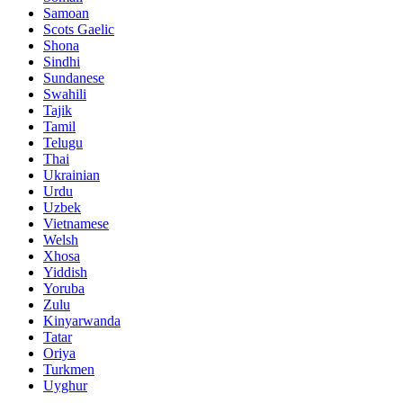
Samoan
Scots Gaelic
Shona
Sindhi
Sundanese
Swahili
Tajik
Tamil
Telugu
Thai
Ukrainian
Urdu
Uzbek
Vietnamese
Welsh
Xhosa
Yiddish
Yoruba
Zulu
Kinyarwanda
Tatar
Oriya
Turkmen
Uyghur