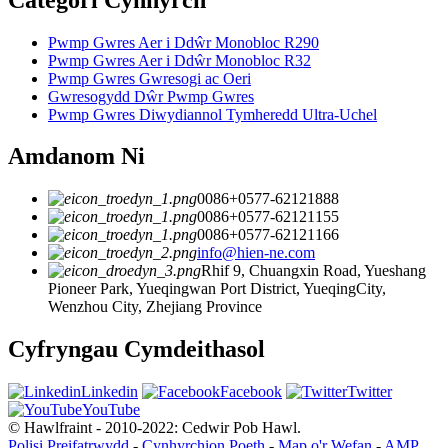
Pwmp Gwres Aer i Ddŵr Monobloc R290
Pwmp Gwres Aer i Ddŵr Monobloc R32
Pwmp Gwres Gwresogi ac Oeri
Gwresogydd Dŵr Pwmp Gwres
Pwmp Gwres Diwydiannol Tymheredd Ultra-Uchel
Amdanom Ni
0086+0577-62121888
0086+0577-62121155
0086+0577-62121166
info@hien-ne.com
Rhif 9, Chuangxin Road, Yueshang
Pioneer Park, Yueqingwan Port District, YueqingCity,
Wenzhou City, Zhejiang Province
Cyfryngau Cymdeithasol
Linkedin
Facebook
Twitter
YouTube
© Hawlfraint - 2010-2022: Cedwir Pob Hawl.
Polisi Preifatrwydd
-
Cynhyrchion Poeth
-
Map o'r Wefan
-
AMP