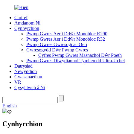
Cartref
Amdanom Ni
Cynhyrchion
Pwmp Gwres Aer i Ddŵr Monobloc R290
Pwmp Gwres Aer i Ddŵr Monobloc R32
Pwmp Gwres Gwresogi ac Oeri
Gwresogydd Dŵr Pwmp Gwres
Cyfres Pwmp Gwres Masnachol Dŵr Poeth
Pwmp Gwres Diwydiannol Tymheredd Ultra-Uchel
Datrysiad
Newyddion
Gwasanaethau
VR
Cysylltwch â Ni
English
Cynhyrchion