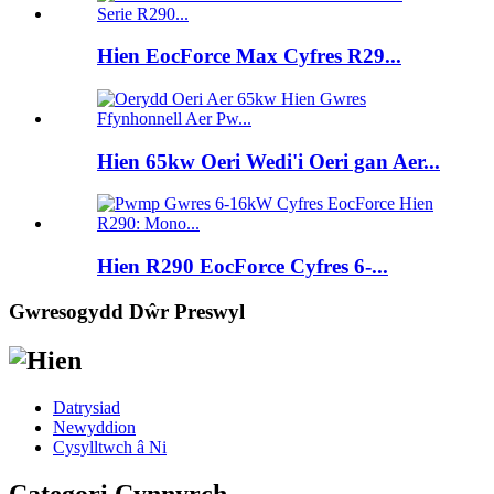
Hien EocForce Max Cyfres R29...
Hien 65kw Oeri Wedi'i Oeri gan Aer...
Hien R290 EocForce Cyfres 6-...
Gwresogydd Dŵr Preswyl
Datrysiad
Newyddion
Cysylltwch â Ni
Categori Cynnyrch