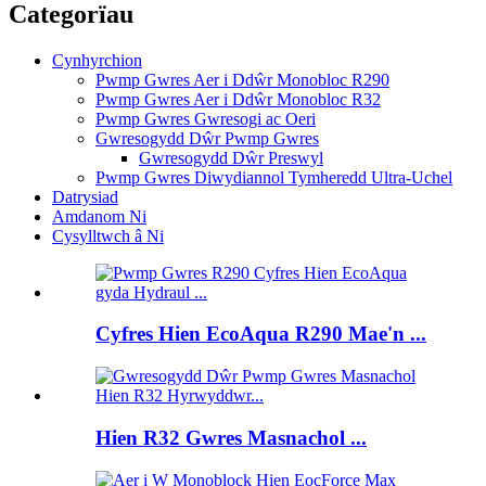
Categorïau
Cynhyrchion
Pwmp Gwres Aer i Ddŵr Monobloc R290
Pwmp Gwres Aer i Ddŵr Monobloc R32
Pwmp Gwres Gwresogi ac Oeri
Gwresogydd Dŵr Pwmp Gwres
Gwresogydd Dŵr Preswyl
Pwmp Gwres Diwydiannol Tymheredd Ultra-Uchel
Datrysiad
Amdanom Ni
Cysylltwch â Ni
Cyfres Hien EcoAqua R290 Mae'n ...
Hien R32 Gwres Masnachol ...