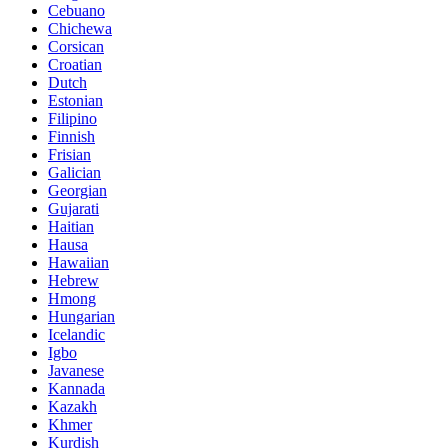
Cebuano
Chichewa
Corsican
Croatian
Dutch
Estonian
Filipino
Finnish
Frisian
Galician
Georgian
Gujarati
Haitian
Hausa
Hawaiian
Hebrew
Hmong
Hungarian
Icelandic
Igbo
Javanese
Kannada
Kazakh
Khmer
Kurdish