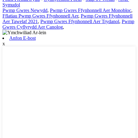
Symudol
Pwmp Gwres Newydd
,
Pwmp Gwres Ffynhonnell Aer Monobloc
,
Fflatiau Pwmp Gwres Ffynhonnell Aer
,
Pwmp Gwres Ffynhonnell
Aer Tawelaf 2021
,
Pwmp Gwres Ffynhonnell Aer Trydanol
,
Pwmp
Gwres Cyflyrydd Aer Canolog
,
Anfon E-bost
x